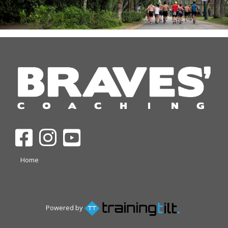
Home
Powered by