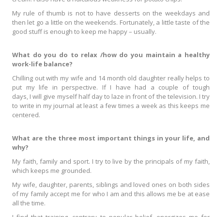
My rule of thumb is not to have desserts on the weekdays and
then let go a little on the weekends. Fortunately, a little taste of the
good stuff is enough to keep me happy – usually.
What do you do to relax /how do you maintain a healthy
work-life balance?
Chilling out with my wife and 14 month old daughter really helps to
put my life in perspective. If I have had a couple of tough
days, I will give myself half day to laze in front of the television. I try
to write in my journal at least a few times a week as this keeps me
centered.
What are the three most important things in your life, and
why?
My faith, family and sport. I try to live by the principals of my faith,
which keeps me grounded.
My wife, daughter, parents, siblings and loved ones on both sides
of my family accept me for who I am and this allows me be at ease
all the time.