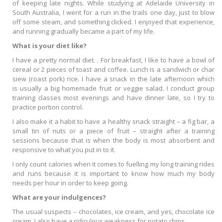
of keeping late nights. While studying at Adelaide University in
South Australia, I went for a run in the trails one day, just to blow
off some steam, and something clicked. I enjoyed that experience,
and running gradually became a part of my life.
What is your diet like?
I have a pretty normal diet. . For breakfast, I like to have a bowl of
cereal or 2 pieces of toast and coffee. Lunch is a sandwich or char
siew (roast pork) rice. I have a snack in the late afternoon which
is usually a big homemade fruit or veggie salad. I conduct group
training classes most evenings and have dinner late, so I try to
practice portion control.
I also make it a habit to have a healthy snack straight – a fig bar, a
small tin of nuts or a piece of fruit – straight after a training
sessions because that is when the body is most absorbent and
responsive to what you put in to it.
I only count calories when it comes to fuelling my long training rides
and runs because it is important to know how much my body
needs per hour in order to keep going.
What are your indulgences?
The usual suspects – chocolates, ice cream, and yes, chocolate ice
cream. I also have a ridiculous weakness for potato chips.