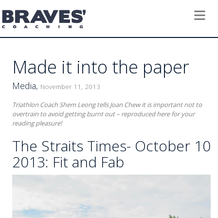
Toggle 
Made it into the paper
Media,
November 11, 2013
Triathlon Coach Shem Leong tells Joan Chew it is important not to
overtrain to avoid getting burnt out – reproduced here for your
reading pleasure!
The Straits Times- October 10
2013: Fit and Fab