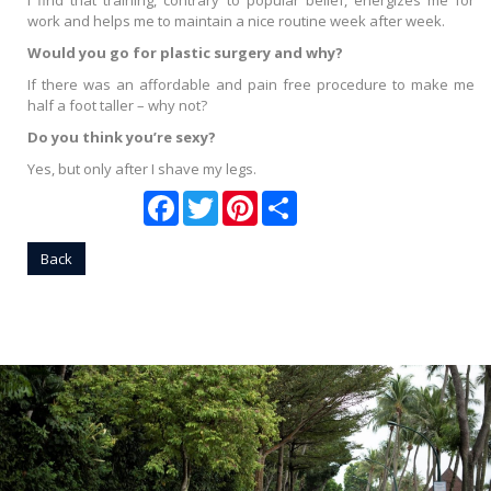
I find that training, contrary to popular belief, energizes me for
work and helps me to maintain a nice routine week after week.
Would you go for plastic surgery and why?
If there was an affordable and pain free procedure to make me
half a foot taller – why not?
Do you think you’re sexy?
Yes, but only after I shave my legs.
Facebook
Twitter
Pinterest
Share
Back