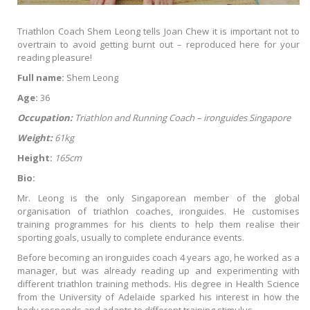
Triathlon Coach Shem Leong tells Joan Chew it is important not to
overtrain to avoid getting burnt out – reproduced here for your
reading pleasure!
Full name:
Shem Leong
Age:
36
Occupation:
Triathlon and Running Coach – ironguides Singapore
Weight:
61kg
Height:
165cm
Bio:
Mr. Leong is the only Singaporean member of the global
organisation of triathlon coaches, ironguides. He customises
training programmes for his clients to help them realise their
sporting goals, usually to complete endurance events.
Before becoming an ironguides coach 4 years ago, he worked as a
manager, but was already reading up and experimenting with
different triathlon training methods. His degree in Health Science
from the University of Adelaide sparked his interest in how the