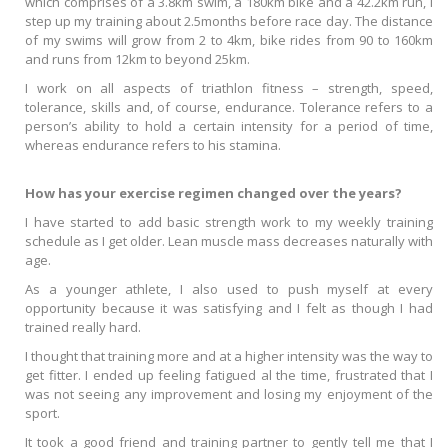
which comprises of a 3.8km swim, a 180km bike and a 42.2km run, I
step up my training about 2.5months before race day. The distance
of my swims will grow from 2 to 4km, bike rides from 90 to 160km
and runs from 12km to beyond 25km.
I work on all aspects of triathlon fitness – strength, speed,
tolerance, skills and, of course, endurance. Tolerance refers to a
person’s ability to hold a certain intensity for a period of time,
whereas endurance refers to his stamina.
How has your exercise regimen changed over the years?
I have started to add basic strength work to my weekly training
schedule as I get older. Lean muscle mass decreases naturally with
age.
As a younger athlete, I also used to push myself at every
opportunity because it was satisfying and I felt as though I had
trained really hard.
I thought that training more and at a higher intensity was the way to
get fitter. I ended up feeling fatigued al the time, frustrated that I
was not seeing any improvement and losing my enjoyment of the
sport.
It took a good friend and training partner to gently tell me that I