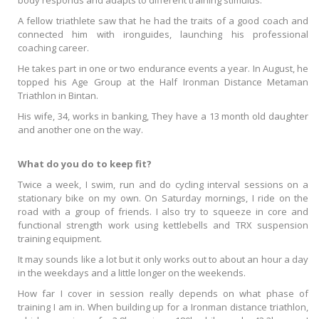
body responds and adapts to different training stimulus.
A fellow triathlete saw that he had the traits of a good coach and
connected him with ironguides, launching his professional
coaching career.
He takes part in one or two endurance events a year. In August, he
topped his Age Group at the Half Ironman Distance Metaman
Triathlon in Bintan.
His wife, 34, works in banking, They have a 13 month old daughter
and another one on the way.
What do you do to keep fit?
Twice a week, I swim, run and do cycling interval sessions on a
stationary bike on my own. On Saturday mornings, I ride on the
road with a group of friends. I also try to squeeze in core and
functional strength work using kettlebells and TRX suspension
training equipment.
It may sounds like a lot but it only works out to about an hour a day
in the weekdays and a little longer on the weekends.
How far I cover in session really depends on what phase of
training I am in. When building up for a Ironman distance triathlon,