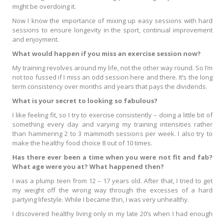
might be overdoing it.
Now I know the importance of mixing up easy sessions with hard
sessions to ensure longevity in the sport, continual improvement
and enjoyment.
What would happen if you miss an exercise session now?
My training revolves around my life, not the other way round. So I’m
not too fussed if I miss an odd session here and there. It’s the long
term consistency over months and years that pays the dividends.
What is your secret to looking so fabulous?
I like feeling fit, so I try to exercise consistently – doing a little bit of
something every day and varying my training intensities rather
than hammering 2 to 3 mammoth sessions per week. I also try to
make the healthy food choice 8 out of 10 times.
Has there ever been a time when you were not fit and fab?
What age were you at? What happened then?
I was a plump teen from 12 – 17 years old. After that, I tried to get
my weight off the wrong way through the excesses of a hard
partying lifestyle. While I became thin, I was very unhealthy.
I discovered healthy living only in my late 20’s when I had enough