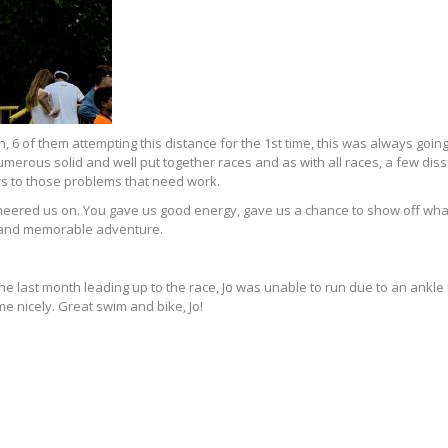
, 6 of them attempting this distance for the 1st time, this was always going
erous solid and well put together races and as with all races, a few dis
ers to those problems that need work.
cheered us on. You gave us good energy, gave us a chance to show off wh
e and memorable adventure.
n the last month leading up to the race, Jo was unable to run due to an ankl
e nicely. Great swim and bike, Jo!