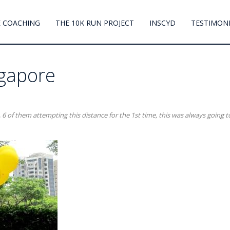
 COACHING
THE 10K RUN PROJECT
INSCYD
TESTIMON
ngapore
 6 of them attempting this distance for the 1st time, this was always going t