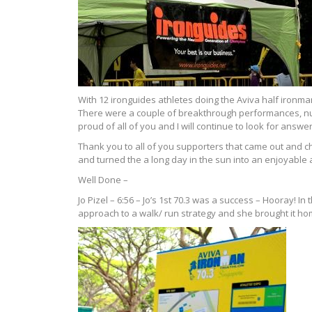
With 12 ironguides athletes doing the Aviva half ironman
There were a couple of breakthrough performances, num
proud of all of you and I will continue to look for answ
Thank you to all of you supporters that came out and 
and turned the a long day in the sun into an enjoyabl
Well Done –
Jo Pizel – 6:56 – Jo’s 1st 70.3 was a success – Hooray! I
approach to a walk/ run strategy and she brought it hom