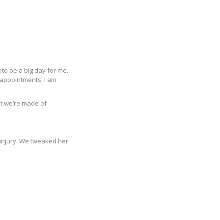
 to be a big day for me.
sappointments. I am
at we’re made of
e injury. We tweaked her