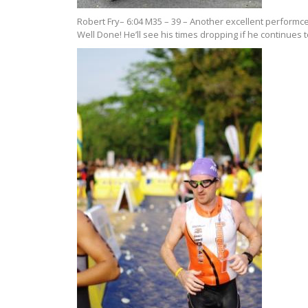
Robert Fry– 6:04 M35 – 39 – Another excellent performce
Well Done! He’ll see his times dropping if he continues t