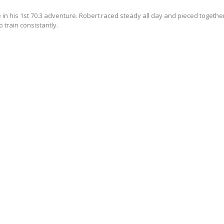
 in his 1st 70.3 adventure. Robert raced steady all day and pieced together
o train consistantly.