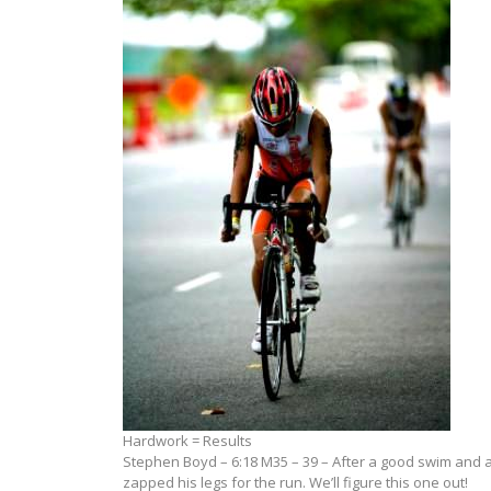
Hardwork = Results
Stephen Boyd – 6:18 M35 – 39 – After a good swim and a
zapped his legs for the run. We’ll figure this one out!