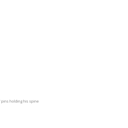
 pins holding his spine