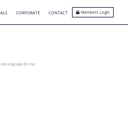
Members Login
IALS
CORPORATE
CONTACT
o be a big day for me.