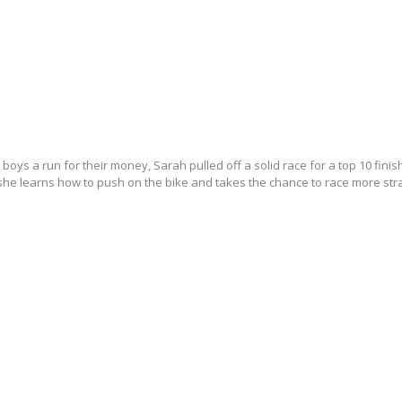
boys a run for their money, Sarah pulled off a solid race for a top 10 finis
 she learns how to push on the bike and takes the chance to race more stra