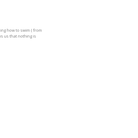
ning how to swim ( from
s us that nothing is