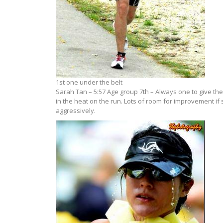
1st one under the belt
Sarah Tan – 5:57 Age group 7th – Always one to give the 
in the heat on the run. Lots of room for improvement if
aggressively.