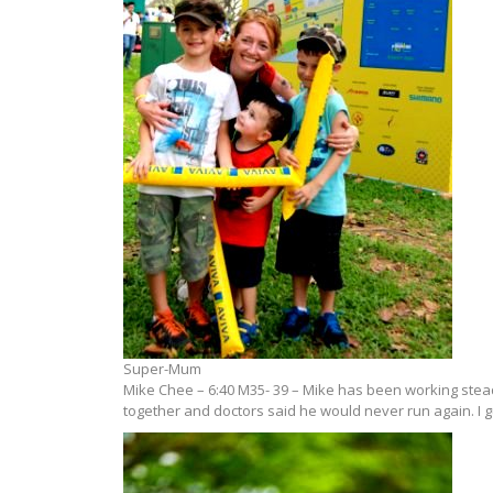
Super-Mum
Mike Chee – 6:40 M35- 39 – Mike has been working steadi
together and doctors said he would never run again. I