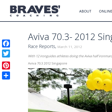
ABOUT
ONLINE
Aviva 70.3- 2012 Si
Race Reports,
March 11, 2012
Facebook
With 12 ironguides athletes doing the Aviva half ironman,
Twitter
Aviva 70.3 2012 Singapore
Pinterest
Share