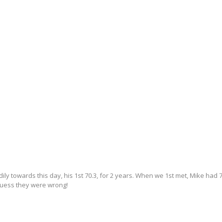
ly towards this day, his 1st 70.3, for 2 years. When we 1st met, Mike had 7
 guess they were wrong!