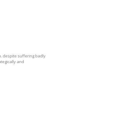
h. despite suffering badly
tegically and