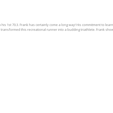
 his 1st 70.3. Frank has certainly come a long way! His commitment to lear
 transformed this recreational runner into a budding triathlete. Frank show