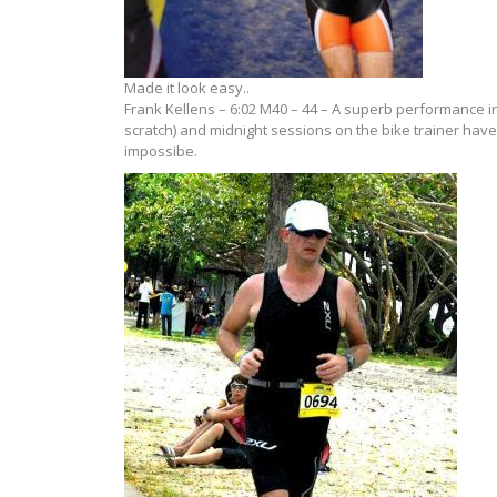
Made it look easy..
Frank Kellens – 6:02 M40 – 44 – A superb performance in
scratch) and midnight sessions on the bike trainer have
impossibe.