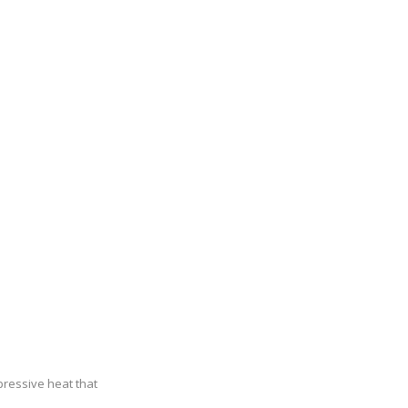
pressive heat that