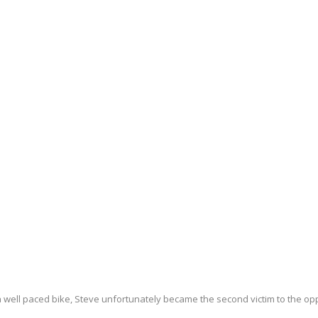
 well paced bike, Steve unfortunately became the second victim to the op