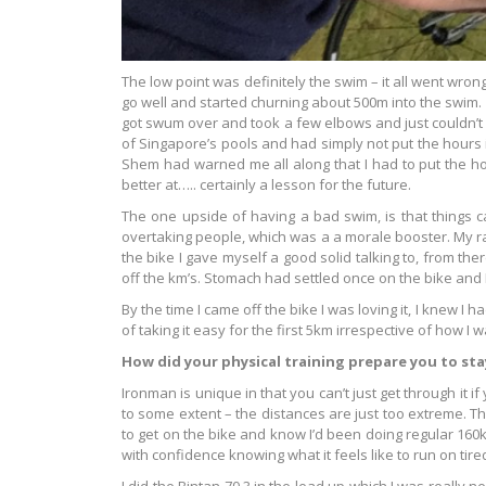
The low point was definitely the swim – it all went wron
go well and started churning about 500m into the swim. F
got swum over and took a few elbows and just couldn’t f
of Singapore’s pools and had simply not put the hours i
Shem had warned me all along that I had to put the hou
better at….. certainly a lesson for the future.
The one upside of having a bad swim, is that things ca
overtaking people, which was a a morale booster. My ra
the bike I gave myself a good solid talking to, from the
off the km’s. Stomach had settled once on the bike and
By the time I came off the bike I was loving it, I knew I 
of taking it easy for the first 5km irrespective of how I w
How did your physical training prepare you to st
Ironman is unique in that you can’t just get through it 
to some extent – the distances are just too extreme. The
to get on the bike and know I’d been doing regular 160k
with confidence knowing what it feels like to run on tired