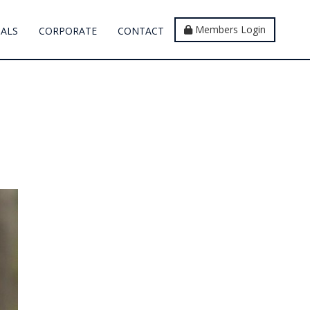
Members Login
IALS
CORPORATE
CONTACT