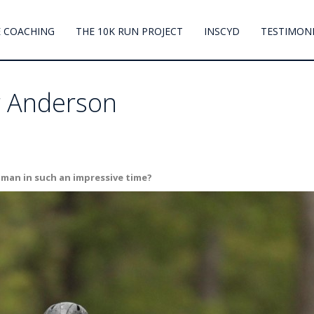
 COACHING
THE 10K RUN PROJECT
INSCYD
TESTIMON
er Anderson
onman in such an impressive time?