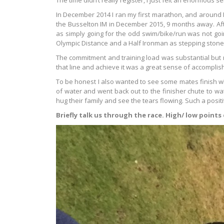
The time didn’t really register, I just felt an enormous s
In December 2014 I ran my first marathon, and around M
the Busselton IM in December 2015, 9 months away. Aft
as simply going for the odd swim/bike/run was not goin
Olympic Distance and a Half Ironman as stepping stones
The commitment and training load was substantial but 
that line and achieve it was a great sense of accomplis
To be honest I also wanted to see some mates finish wh
of water and went back out to the finisher chute to wa
hug their family and see the tears flowing. Such a posit
Briefly talk us through the race. High/ low points