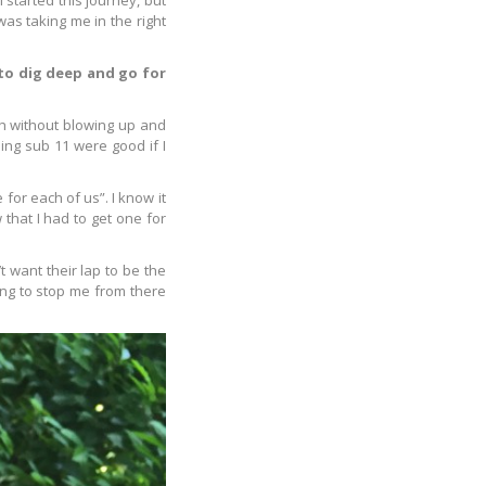
 started this journey, but
was taking me in the right
 to dig deep and go for
ish without blowing up and
ing sub 11 were good if I
for each of us”. I know it
 that I had to get one for
t want their lap to be the
ing to stop me from there