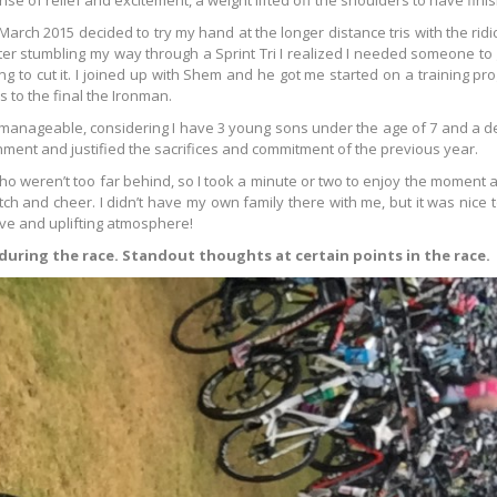
ense of relief and excitement, a weight lifted off the shoulders to have fini
arch 2015 decided to try my hand at the longer distance tris with the ridi
er stumbling my way through a Sprint Tri I realized I needed someone to
g to cut it. I joined up with Shem and he got me started on a training p
 to the final the Ironman.
manageable, considering I have 3 young sons under the age of 7 and a d
hment and justified the sacrifices and commitment of the previous year.
o weren’t too far behind, so I took a minute or two to enjoy the moment 
tch and cheer. I didn’t have my own family there with me, but it was nice 
ive and uplifting atmosphere!
 during the race. Standout thoughts at certain points in the race.