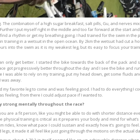
g. The combination of a high sugar breakfast, salt pills, Gu, and nerves mi
urther I put myself right in the middle and too far forward at the start and
ind a rhythm or get my breathing going. I had trained for the swim in the p
n training in a wetsuit in the open ocean. By 2km the wetsuit had cut a ho
rs into the swim as it is my weakest leg, but its easy to focus your train
n only get better. I started the bike towards the back of the pack and s
ce got progressively better throughout the day and I see the bike and run
re I was able to rely on my training, put my head down, get some fluids and
 I was away.
had my favorite leg to come and was feeling good. I had to do everything I co
as feeling, from there I could adjust pace if I wanted to.
ay strong mentally throughout the race?
if you are a fit person, like you might be able to do with shorter distance
 physical training is critical as it prepares your body and mind for what’s
m rides, know what pace I could sustain and exactly how it’s going to feel
 legs, it made it all feel like just going through the motions on the actual da