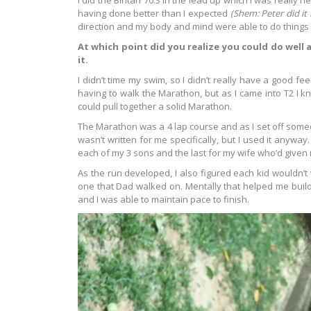
I did the Bintan 70.3 in the lead up which I was really 
having done better than I expected
(Shem: Peter did it i
direction and my body and mind were able to do things t
At which point did you realize you could do well
it.
I didn’t time my swim, so I didn’t really have a good f
having to walk the Marathon, but as I came into T2 I 
could pull together a solid Marathon.
The Marathon was a 4 lap course and as I set off someon
wasn’t written for me specifically, but I used it anyway.
each of my 3 sons and the last for my wife who’d given
As the run developed, I also figured each kid wouldn’t 
one that Dad walked on. Mentally that helped me build
and I was able to maintain pace to finish.