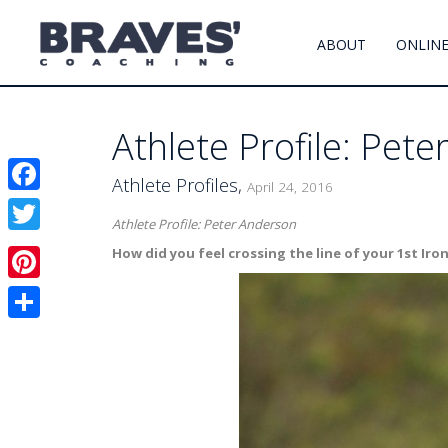
ABOUT
ONLINE
Athlete Profile: Pet
Athlete Profiles,
April 24, 2016
Facebook
Athlete Profile: Peter Anderson
Twitter
How did you feel crossing the line of your 1st Ir
Pinterest
Share