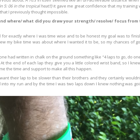
nervous about. A 70.3 in itself seemed like an un-achievable distance when I
n 5: 06 in the tropical heat!!)
it gave me great confidence that my training 
hat I previously thought impossible.
 and where/ what did you draw your strength/ resolve/ focus from
eel for exactly where I was time wise and to be honest my goal was to fin
knew my bike time was about where I wanted it to be, so my chances of go
e had written in chalk on the ground something like “4 laps to go, do one 
 At the end of each lap they give you a little colored wrist band, so I knew
 me the time and support to make all this happen.
want their lap to be slower than their brothers and they certainly wouldn’
 into my run and by the time I was two laps down I knew nothing was go