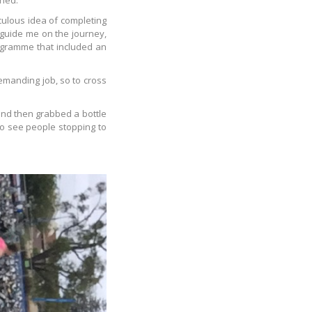
shed.
culous idea of completing
 guide me on the journey,
rogramme that included an
emanding job, so to cross
and then grabbed a bottle
to see people stopping to