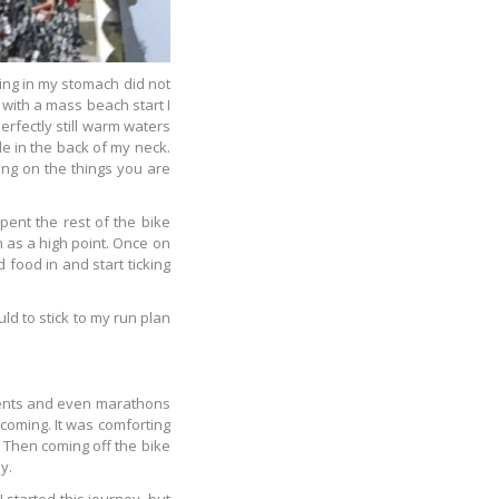
xing in my stomach did not
 with a mass beach start I
erfectly still warm waters
le in the back of my neck.
ing on the things you are
pent the rest of the bike
 as a high point. Once on
 food in and start ticking
uld to stick to my run plan
 events and even marathons
 coming. It was comforting
. Then coming off the bike
y.